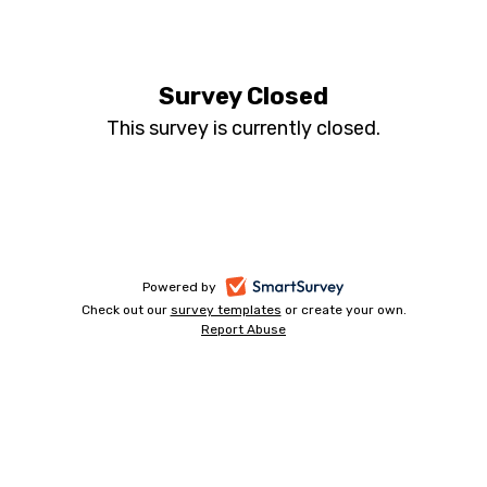
05
-
Survey Closed
This survey is currently closed.
Nov
-
CEN
-
-
Powered by
Check out our
survey templates
-
or create your own.
opens
Report Abuse
opens
-
FTA
in
in
opens
a
a
in
contact
new
a
new
tab
new
tab
tab
form