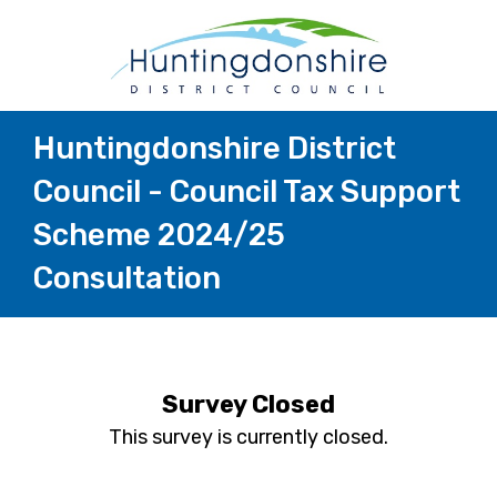
Huntingdonshire District
Council - Council Tax Support
Scheme 2024/25
Consultation
Survey Closed
This survey is currently closed.