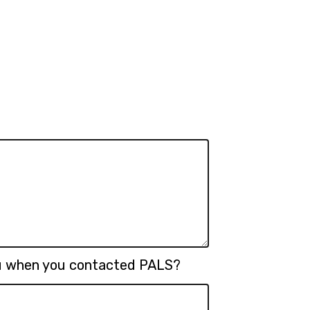
ou when you contacted PALS?