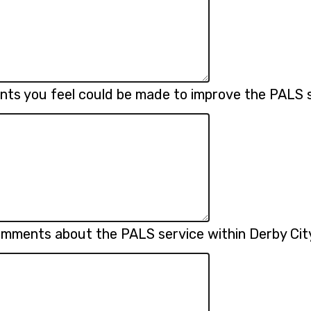
nts you feel could be made to improve the PALS 
omments about the PALS service within Derby Cit