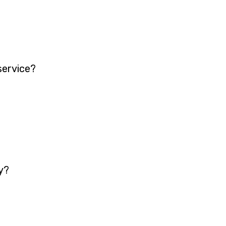
service?
y?