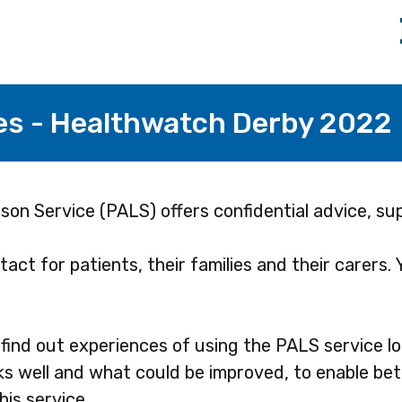
es - Healthwatch Derby 2022
son Service (PALS) offers confidential advice, su
act for patients, their families and their carers.
find out experiences of using the PALS service loc
s well and what could be improved, to enable bet
his service.