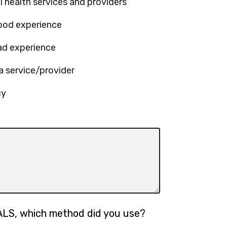
l health services and providers
good experience
ad experience
a service/provider
cy
ALS, which method did you use?