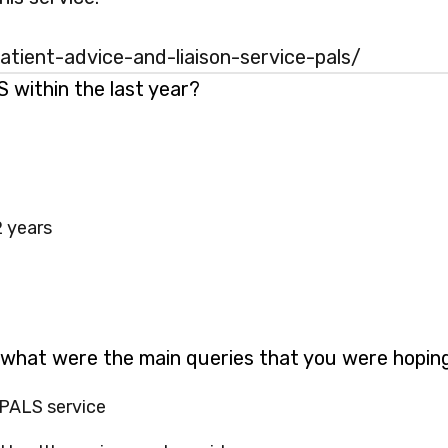
tient-advice-and-liaison-service-pals/
within the last year?
2 years
 what were the main queries that you were hopin
 PALS service