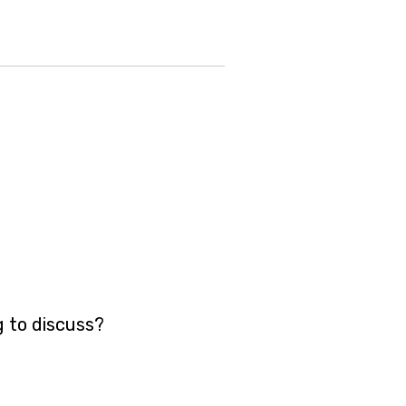
g to discuss?