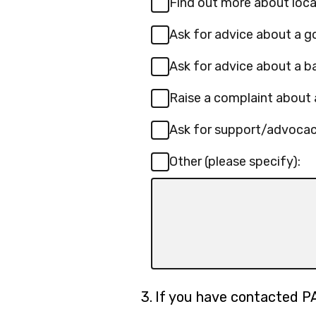
Find out more about loca
Ask for advice about a 
Ask for advice about a b
Raise a complaint about 
Ask for support/advoca
Other (please specify):
Input
box
for
-
Other
(please
Question
3.
If you have contacted P
specify):
3.