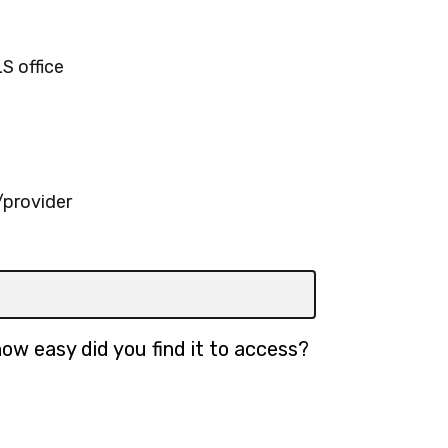
S office
provider
ow easy did you find it to access?