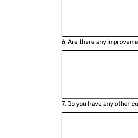
Question
6.
Are there any improveme
6.
Question
7.
Do you have any other c
7.