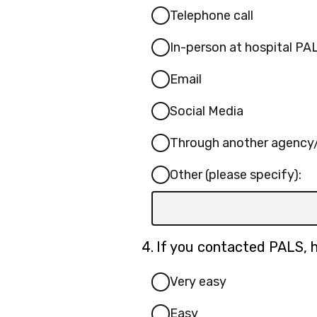
Telephone call
In-person at hospital PAL
Email
Social Media
Through another agency/
Other (please specify):
Input
box
for
Question
4.
If you contacted PALS, h
-
4.
Other
Very easy
(please
Easy
specify):