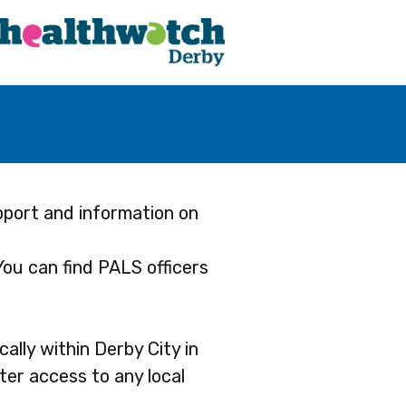
pport and information on
 You can find PALS officers
ally within Derby City in
ter access to any local