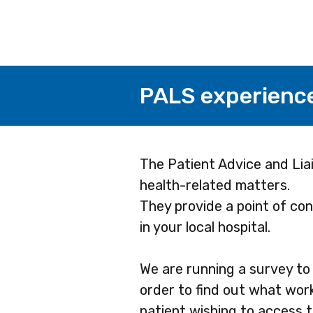
PALS experienc
Page
The Patient Advice and Liai
health-related matters.
1
They provide a point of cont
in your local hospital.
We are running a survey to 
order to find out what work
patient wishing to access t