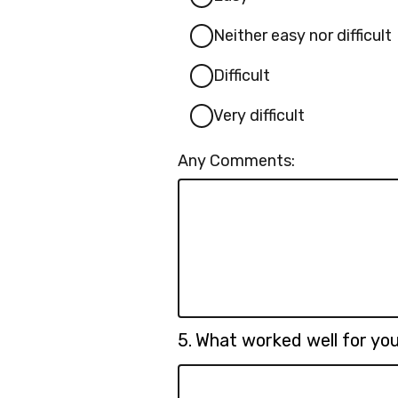
Neither easy nor difficult
Difficult
Very difficult
Any Comments:
Question
5.
What worked well for y
5.