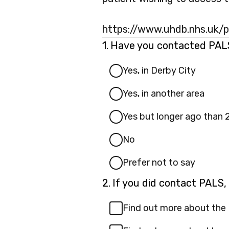
https://www.uhdb.nhs.uk/pa
Question
1.
Have you contacted PALS 
1.
Yes, in Derby City
Yes, in another area
Yes but longer ago than 
No
Prefer not to say
Question
2.
If you did contact PALS,
2.
Find out more about the