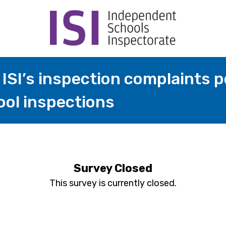
ISI’s inspection complaints po
ool inspections
Survey Closed
This survey is currently closed.