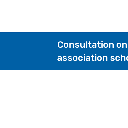
Consultation on 
association sch