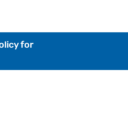
licy for