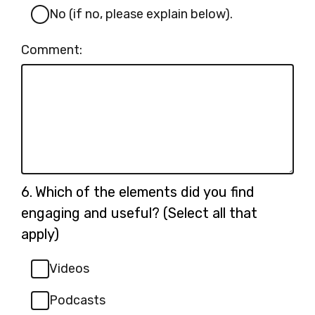
No (if no, please explain below).
Comment:
Question
6.
Which of the elements did you find
6.
engaging and useful? (Select all that
apply)
Videos
Podcasts