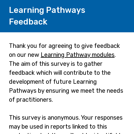
Learning Pathways
Feedback
Page
Thank you for agreeing to give feedback
on our new
Learning Pathway modules
.
1
The aim of this survey is to gather
feedback which will contribute to the
development of future Learning
Pathways by ensuring we meet the needs
of practitioners.
This survey is anonymous. Your responses
may be used in reports linked to this