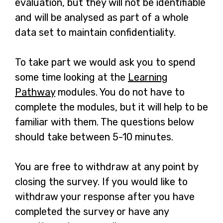
evaluation, but they will not be identifiable
and will be analysed as part of a whole
data set to maintain confidentiality.
To take part we would ask you to spend
some time looking at the
Learning
Pathway
modules. You do not have to
complete the modules, but it will help to be
familiar with them. The questions below
should take between 5-10 minutes.
You are free to withdraw at any point by
closing the survey. If you would like to
withdraw your response after you have
completed the survey or have any