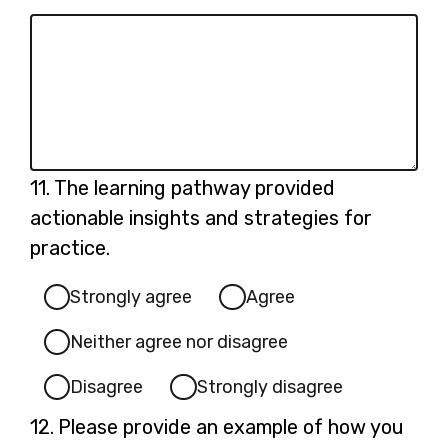
Question
11.
The learning pathway provided
11.
actionable insights and strategies for
practice.
Strongly agree
Agree
Neither agree nor disagree
Disagree
Strongly disagree
Question
12.
Please provide an example of how you