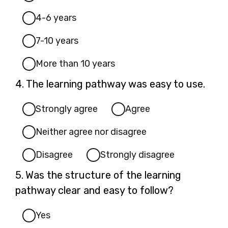
4-6 years
7-10 years
More than 10 years
Question
4.
The learning pathway was easy to use.
4.
Strongly agree
Agree
Neither agree nor disagree
Disagree
Strongly disagree
Question
5.
Was the structure of the learning
5.
pathway clear and easy to follow?
Yes