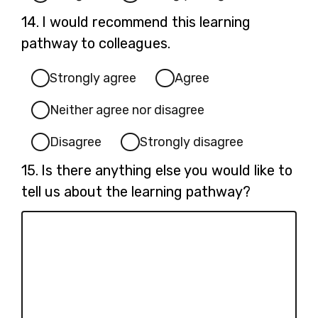
Question
14.
I would recommend this learning
14.
pathway to colleagues.
Strongly agree
Agree
Neither agree nor disagree
Disagree
Strongly disagree
Question
15.
Is there anything else you would like to
15.
tell us about the learning pathway?