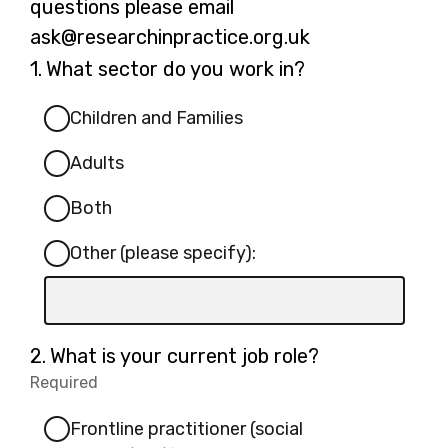
questions please email
ask@researchinpractice.org.uk
Question
1.
What sector do you work in?
1.
Children and Families
Adults
Both
Other (please specify):
Input
box
for
Question
2.
What is your current job role?
-
2.
Required
-
Other
Required.
(please
Frontline practitioner (social