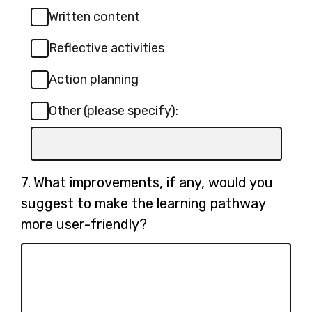
Written content
Reflective activities
Action planning
Other (please specify):
Input
box
for
Question
7.
What improvements, if any, would you
-
7.
suggest to make the learning pathway
Other
more user-friendly?
(please
specify):