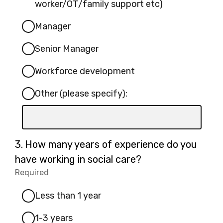
specify):
worker/OT/family support etc)
Manager
Senior Manager
Workforce development
Other (please specify):
Input
box
for
Question
3.
How many years of experience do you
-
3.
have working in social care?
Other
Required
-
(please
Required.
specify):
Less than 1 year
1-3 years