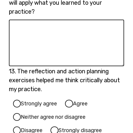
12.
will apply what you learned to your
practice?
Question
13.
The reflection and action planning
13.
exercises helped me think critically about
my practice.
Strongly agree
Agree
Neither agree nor disagree
Disagree
Strongly disagree