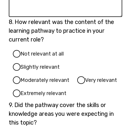
Question
8.
How relevant was the content of the
8.
learning pathway to practice in your
current role?
Not relevant at all
Slightly relevant
Moderately relevant
Very relevant
Extremely relevant
Question
9.
Did the pathway cover the skills or
9.
knowledge areas you were expecting in
this topic?