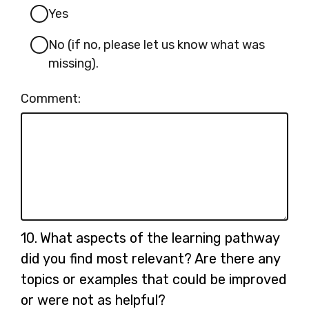
Yes
No (if no, please let us know what was
missing).
Comment:
Question
10.
What aspects of the learning pathway
10.
did you find most relevant? Are there any
topics or examples that could be improved
or were not as helpful?