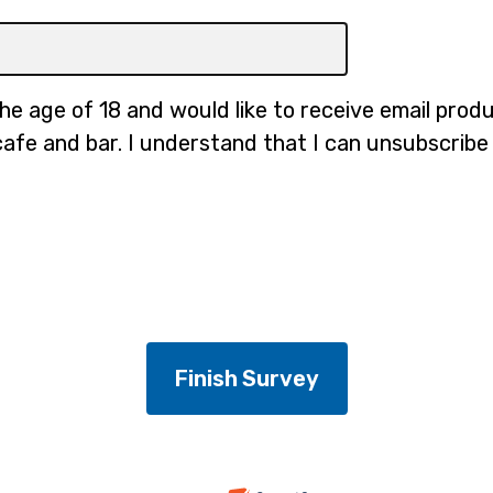
the age of 18 and would like to receive email pro
cafe and bar. I understand that I can unsubscribe 