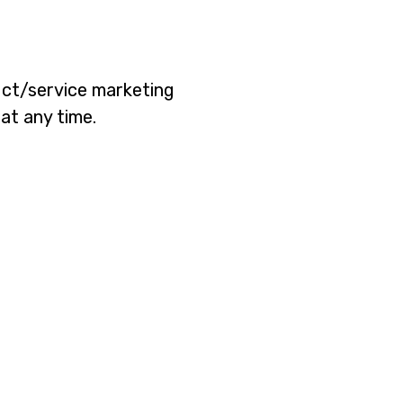
duct/service marketing
at any time.