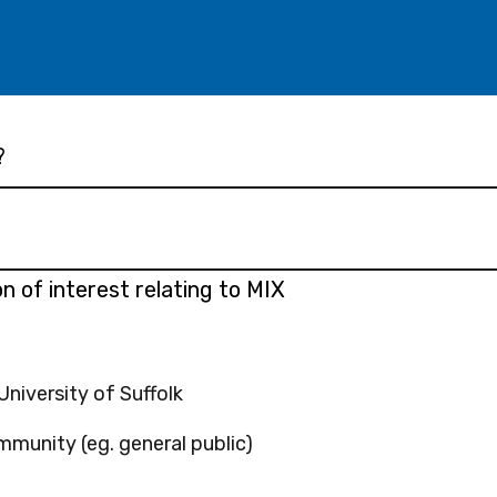
?
n of interest relating to MIX
niversity of Suffolk
munity (eg. general public)