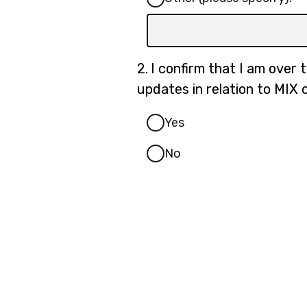
Input
box
for
Question
2.
I confirm that I am over 
-
2.
updates in relation to MIX 
Other
(please
Yes
specify):
No