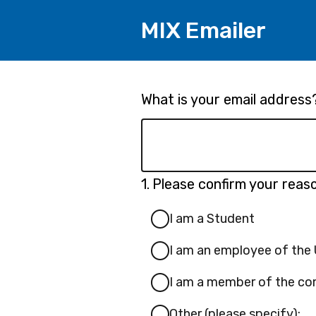
MIX Emailer
Page
What is your email address
1
Question
1.
Please confirm your reaso
1.
I am a Student
I am an employee of the U
I am a member of the com
Other (please specify):