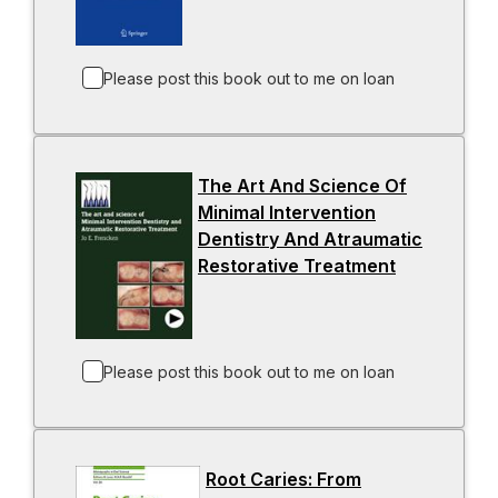
a
n
p
w
b
s
e
t
i
n
a
Please post this book out to me on loan
n
s
b
a
i
n
n
The Art And Science Of
e
a
Minimal Intervention
w
n
Dentistry And Atraumatic
t
e
Restorative Treatment
a
w
-
b
t
o
a
p
b
e
n
Please post this book out to me on loan
s
i
n
Root Caries: From
a