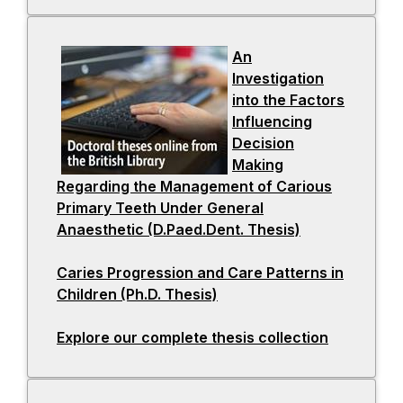
a
i
n
n
An
e
a
Investigation
w
n
into the Factors
t
e
Influencing
a
w
Decision
b
t
Making
a
Regarding the Management of Carious
b
Primary Teeth Under General
Anaesthetic (D.Paed.Dent. Thesis)
-
o
Caries Progression and Care Patterns in
p
Children (Ph.D. Thesis)
-
e
o
n
Explore our complete thesis collection
p
s
-
e
i
o
n
n
p
s
a
e