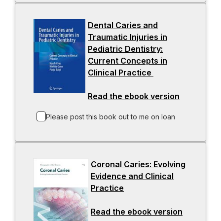
Dental Caries and
Traumatic Injuries in
Pediatric Dentistry:
Current Concepts in
Clinical Practice
-
o
Read the ebook version
p
-
e
o
Please post this book out to me on loan
n
p
s
e
i
n
n
s
Coronal Caries: Evolving
a
i
Evidence and Clinical
n
n
Practice
-
e
a
o
w
n
Read the ebook version
p
-
t
e