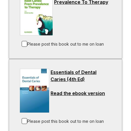
Prevalence To Therapy
n
-
e
o
w
p
t
e
a
n
b
s
i
Please post this book out to me on loan
n
a
n
Essentials of Dental
e
Caries (4th Ed)
-
w
o
t
Read the ebook version
p
-
a
e
o
b
n
p
s
e
i
n
Please post this book out to me on loan
n
s