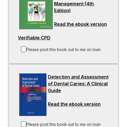
Management (4th
a
e
t
Edition)
-
n
w
a
o
e
t
b
Read the ebook version
p
w
a
-
e
t
b
o
Verifiable CPD
-
n
a
p
o
s
b
e
Please post this book out to me on loan
p
i
n
e
n
s
n
a
i
s
n
n
Detection and Assessment
i
e
a
of Dental Caries: A Clinical
n
w
n
Guide
-
a
t
e
o
n
a
w
Read the ebook version
p
-
e
b
t
e
o
w
a
n
p
t
b
s
e
Please post this book out to me on loan
a