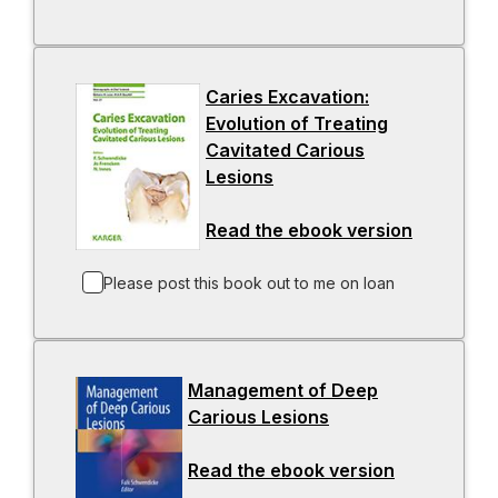
i
n
b
n
s
a
i
Caries Excavation:
n
n
Evolution of Treating
e
a
Cavitated Carious
w
n
Lesions
t
-
e
a
o
w
Read the ebook version
b
p
t
-
e
a
o
n
b
p
Please post this book out to me on loan
s
e
i
n
n
s
Management of Deep
a
i
Carious Lesions
n
-
n
e
o
a
Read the ebook version
w
p
-
n
t
e
o
e