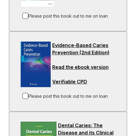
e
o
a
w
n
p
b
t
s
e
Please post this book out to me on loan
a
i
n
b
n
s
a
i
Evidence-Based Caries
n
n
Prevention (2nd Edition)
e
-
a
w
o
n
Read the ebook version
t
-
p
e
a
o
e
w
Verifiable CPD
b
-
p
n
t
o
e
s
a
p
n
i
b
Please post this book out to me on loan
e
s
n
n
i
a
s
n
n
Dental Caries: The
i
a
e
Disease and its Clinical
n
n
w