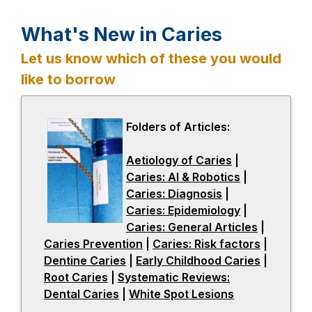
What's New in Caries
Let us know which of these you would
like to borrow
Folders of Articles:
Aetiology of Caries
-
|
Caries: AI & Robotics
o
-
|
Caries: Diagnosis
-
|
p
o
Caries: Epidemiology
o
e
p
-
|
Caries: General Articles
p
n
e
o
-
|
Caries Prevention
-
|
Caries: Risk factors
e
s
n
p
o
-
|
Dentine Caries
-
|
Early Childhood Caries
o
n
i
s
e
p
o
-
|
Root Caries
-
|
Systematic Reviews:
o
p
s
n
i
n
e
p
o
Dental Caries
o
-
|
p
White Spot Lesions
e
i
a
-
n
s
n
e
p
p
o
e
n
n
n
o
a
i
s
n
e