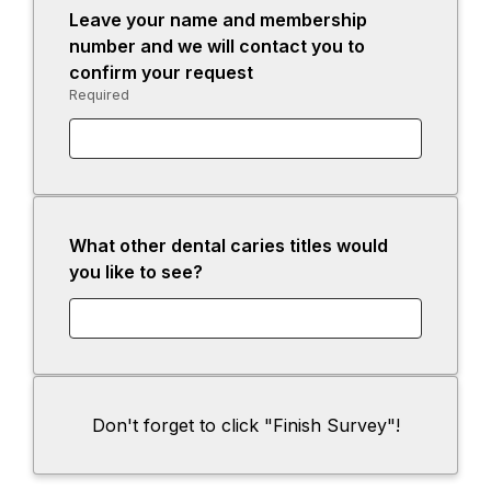
Leave your name and membership
i
n
n
number and we will contact you to
n
e
s
confirm your request
a
w
i
Required
-
n
t
n
Required.
e
a
a
w
b
n
t
e
a
w
b
t
What other dental caries titles would
a
you like to see?
b
Don't forget to click "Finish Survey"!