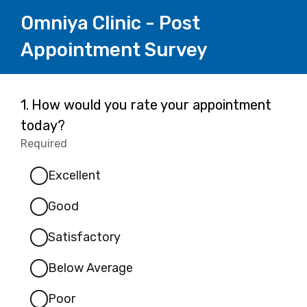
Omniya Clinic - Post
Appointment Survey
Page
Question
1.
How would you rate your appointment
1.
today?
1
Required
-
Required.
Excellent
Good
Satisfactory
Below Average
Poor