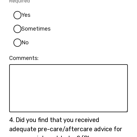
Required
-
Required.
Yes
Sometimes
No
Comments:
Question
4.
Did you find that you received
4.
adequate pre-care/aftercare advice for