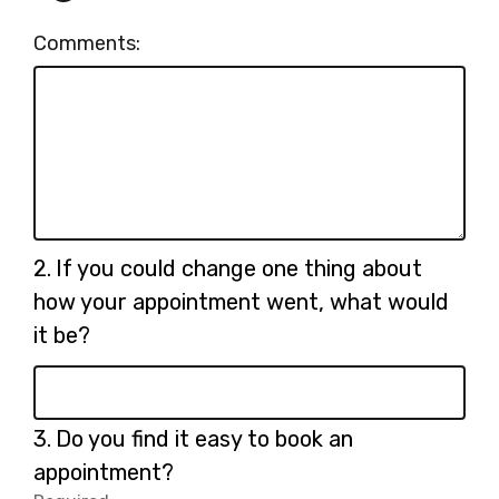
Comments:
Question
2.
If you could change one thing about
2.
how your appointment went, what would
it be?
Question
3.
Do you find it easy to book an
3.
appointment?