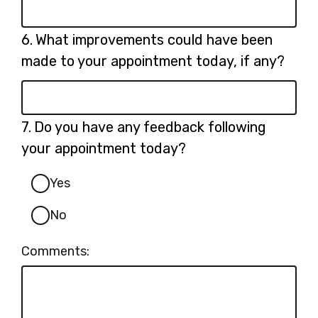
Question
6.
What improvements could have been
6.
made to your appointment today, if any?
Question
7.
Do you have any feedback following
7.
your appointment today?
Yes
No
Comments: