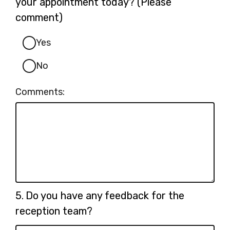
your appointment today? (Please
comment)
Yes
No
Comments:
Question
5.
Do you have any feedback for the
5.
reception team?