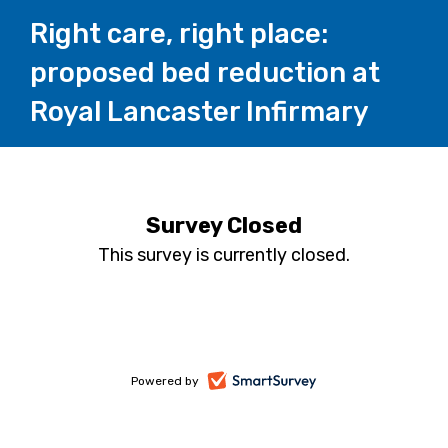
Right care, right place:
proposed bed reduction at
Royal Lancaster Infirmary
Survey Closed
This survey is currently closed.
-
Powered by
opens
in