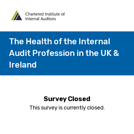
The Health of the Internal
Audit Profession in the UK &
Ireland
Survey Closed
This survey is currently closed.