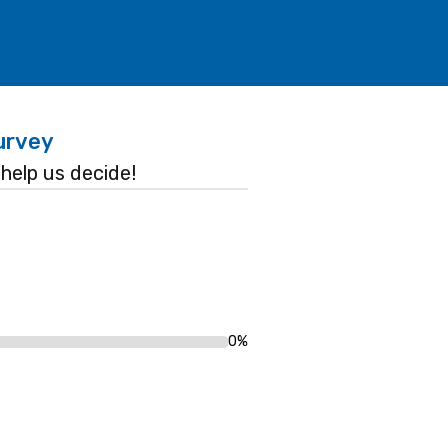
urvey
help us decide!
0%