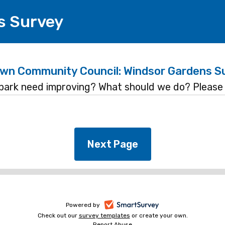
s Survey
wn Community Council: Windsor Gardens S
park need improving? What should we do? Please 
-
Powered by
Check out our
survey templates
-
or create your own.
opens
Report Abuse
opens
-