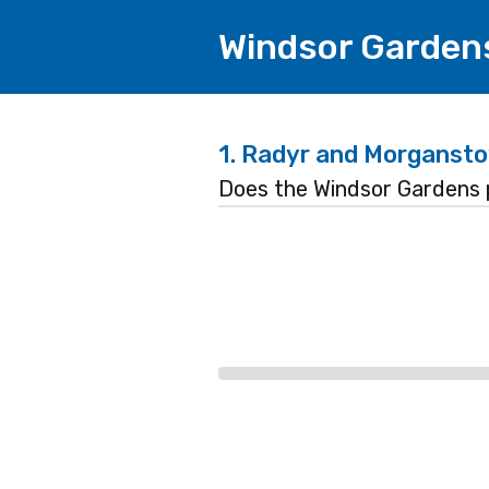
Windsor Garden
1.
Radyr and Morgansto
Does the Windsor Gardens 
Progress
bar