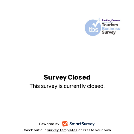
Annual
Tourism
Survey Closed
and
This survey is currently closed.
Leisure
Business
Survey
-
Powered by
Check out our
survey templates
-
or create your own.
opens