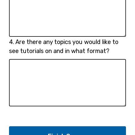
Question
4.
Are there any topics you would like to
4.
see tutorials on and in what format?