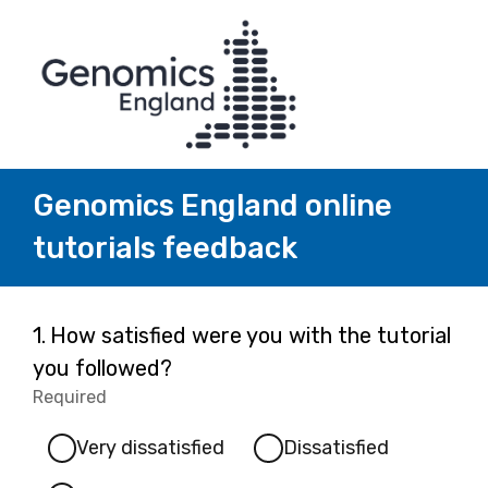
Genomics England online
tutorials feedback
Page
Question
1.
How satisfied were you with the tutorial
1.
you followed?
1
Required
-
Required.
Very dissatisfied
Dissatisfied