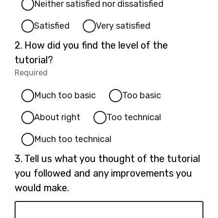
Neither satisfied nor dissatisfied
Satisfied
Very satisfied
Question
2.
How did you find the level of the
2.
tutorial?
Required
-
Required.
Much too basic
Too basic
About right
Too technical
Much too technical
Question
3.
Tell us what you thought of the tutorial
3.
you followed and any improvements you
would make.