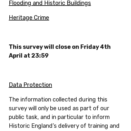
a
Flooding and Historic Buildings
-
in
new
opens
a
Heritage Crime
-
tab
in
new
opens
a
tab
in
new
a
This survey will close on Friday 4th
tab
new
April at 23:59
tab
Data Protection
The information collected during this
survey will only be used as part of our
public task, and in particular to inform
Historic England’s delivery of training and