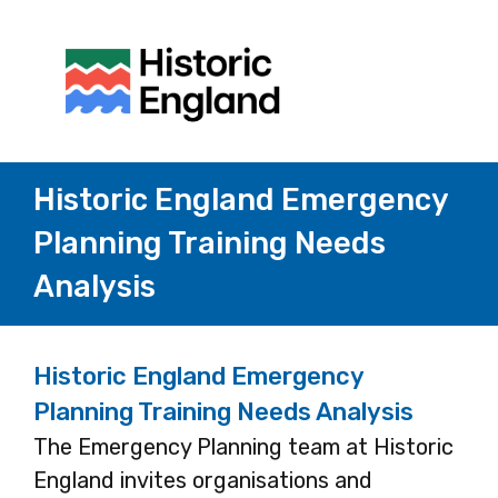
Historic England Emergency
Planning Training Needs
Analysis
Historic England Emergency
Planning Training Needs Analysis
The Emergency Planning team at Historic
England invites organisations and