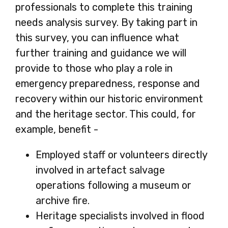
professionals to complete this training
needs analysis survey. By taking part in
this survey, you can influence what
further training and guidance we will
provide to those who play a role in
emergency preparedness, response and
recovery within our historic environment
and the heritage sector. This could, for
example, benefit -
Employed staff or volunteers directly
involved in artefact salvage
operations following a museum or
archive fire.
Heritage specialists involved in flood