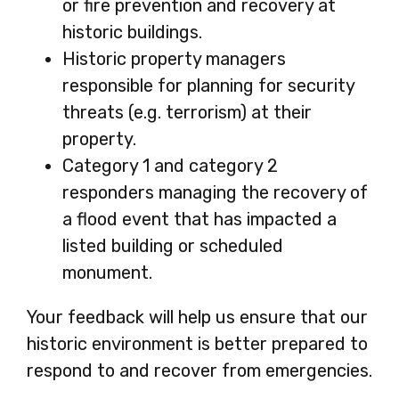
or fire prevention and recovery at
historic buildings.
Historic property managers
responsible for planning for security
threats (e.g. terrorism) at their
property.
Category 1 and category 2
responders managing the recovery of
a flood event that has impacted a
listed building or scheduled
monument.
Your feedback will help us ensure that our
historic environment is better prepared to
respond to and recover from emergencies.