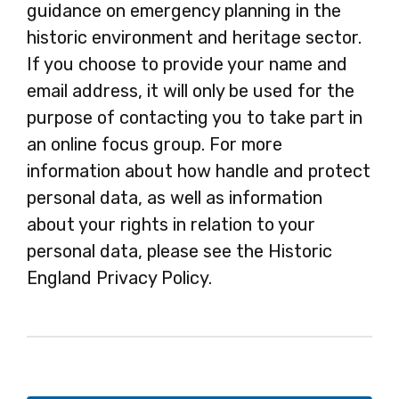
guidance on emergency planning in the
historic environment and heritage sector.
If you choose to provide your name and
email address, it will only be used for the
purpose of contacting you to take part in
an online focus group. For more
information about how handle and protect
personal data, as well as information
about your rights in relation to your
personal data, please see the Historic
England Privacy Policy.