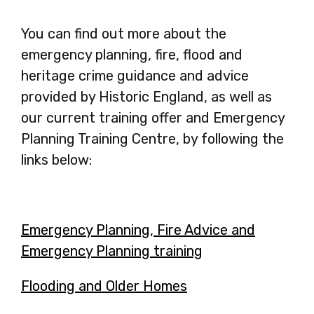
You can find out more about the
emergency planning, fire, flood and
heritage crime guidance and advice
provided by Historic England, as well as
our current training offer and Emergency
Planning Training Centre, by following the
links below:
Emergency Planning, Fire Advice and
Emergency Planning training
-
opens
Flooding and Older Homes
-
in
opens