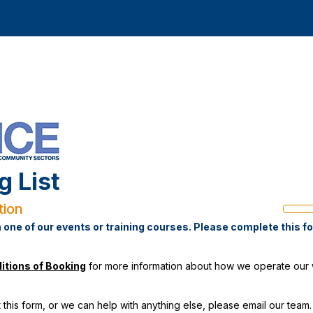
g List
tion
Progre
bar
n one of our events or training courses. Please complete this f
itions of Booking
for more information about how we operate our wa
 this form, or we can help with anything else, please
email our team.