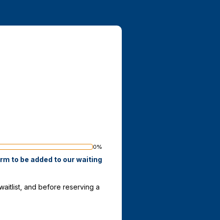
0%
ss
orm to be added to our waiting
itlist, and before reserving a