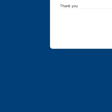
Thank you