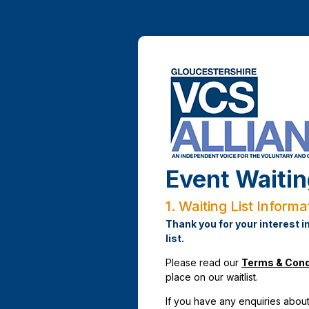
Event Waitin
1.
Waiting List Informa
Thank you for your interest i
list.
Please read our
Terms & Cond
place on our waitlist.
If you have any enquiries about