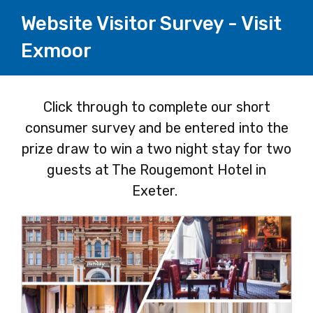
Website Visitor Survey - Visit
Exmoor
Page
Click through to complete our short
consumer survey and be entered into the
1
prize draw to win a two night stay for two
guests at The Rougemont Hotel in
Exeter.