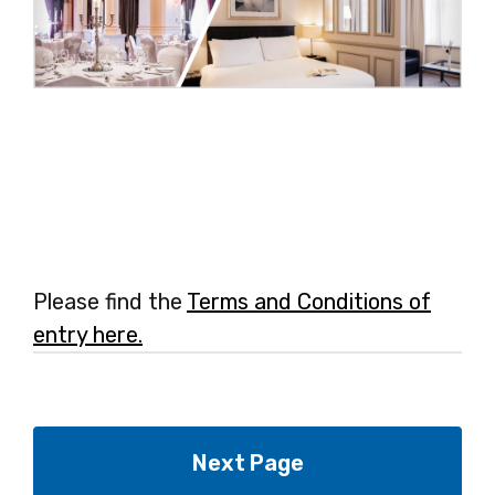
Please find the
Terms and Conditions of
entry here.