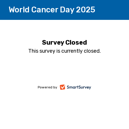
World Cancer Day 2025
Survey Closed
This survey is currently closed.
-
Powered by
opens
in
a
new
tab