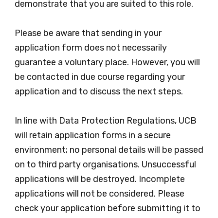
demonstrate that you are suited to this role.
Please be aware that sending in your
application form does not necessarily
guarantee a voluntary place. However, you will
be contacted in due course regarding your
application and to discuss the next steps.
In line with Data Protection Regulations, UCB
will retain application forms in a secure
environment; no personal details will be passed
on to third party organisations. Unsuccessful
applications will be destroyed. Incomplete
applications will not be considered. Please
check your application before submitting it to