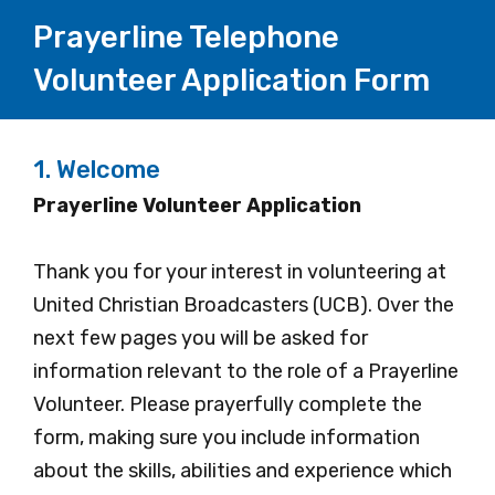
Prayerline Telephone
Volunteer Application Form
1.
Welcome
Prayerline Volunteer Application
Thank you for your interest in volunteering at
United Christian Broadcasters (UCB). Over the
next few pages you will be asked for
information relevant to the role of a Prayerline
Volunteer. Please prayerfully complete the
form, making sure you include information
about the skills, abilities and experience which