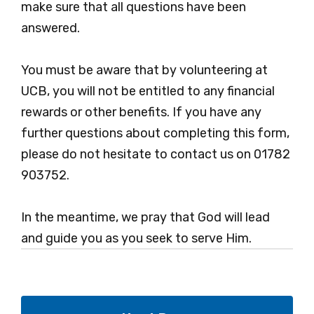
make sure that all questions have been
answered.
You must be aware that by volunteering at
UCB, you will not be entitled to any financial
rewards or other benefits. If you have any
further questions about completing this form,
please do not hesitate to contact us on 01782
903752.
In the meantime, we pray that God will lead
and guide you as you seek to serve Him.