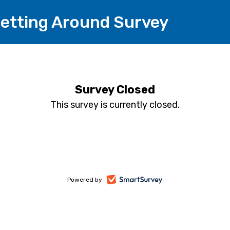
etting Around Survey
Survey Closed
This survey is currently closed.
-
Powered by
opens
in
a
new