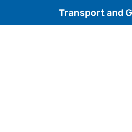
Transport and G