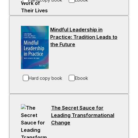
n
n
a
s
n
i
e
n
Mindful Leadership in
w
a
Practice: Tradition Leads to
t
n
the Future
-
a
e
o
b
w
p
t
e
a
n
b
Hard copy book
Ebook
s
i
n
a
The Secret Sauce for
n
Leading Transformational
e
Change
-
w
o
t
p