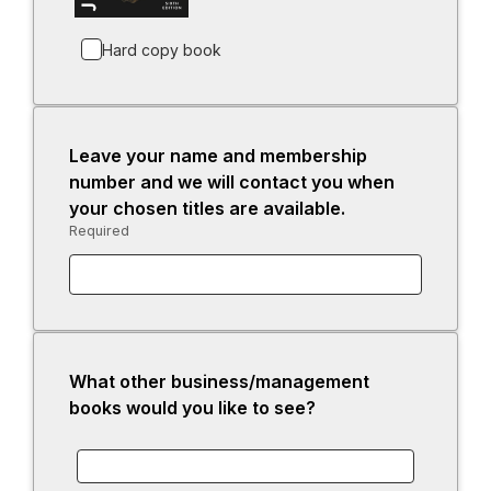
e
b
n
Hard copy book
s
i
n
a
Leave your name and membership
n
number and we will contact you when
e
your chosen titles are available.
w
Required
-
t
Required.
a
b
What other business/management
books would you like to see?