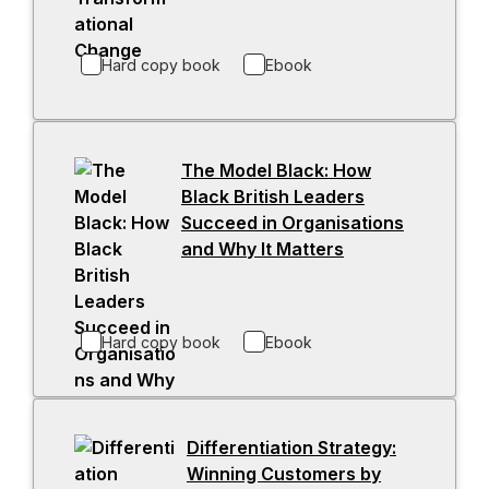
a
e
b
n
Hard copy book
Ebook
s
i
n
a
The Model Black: How
n
Black British Leaders
e
Succeed in Organisations
w
and Why It Matters
-
t
o
a
p
b
e
Hard copy book
Ebook
n
s
i
n
Differentiation Strategy:
a
Winning Customers by
n