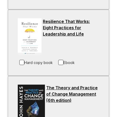
i
n
a
Resilience That Works:
n
Eight Practices for
e
Leadership and Life
-
w
o
t
p
a
e
b
n
Hard copy book
Ebook
s
i
n
a
The Theory and Practice
n
of Change Management
e
(6th edition)
-
w
o
t
p
a