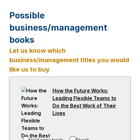
Possible
business/management
books
Let us know which
business/management titles you would
like us to buy
-
How the Future Works:
o
Leading Flexible Teams to
p
Do the Best Work of Their
e
Lives
-
n
o
s
p
i
e
Hard copy book
Ebook