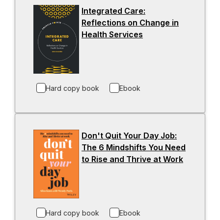
n
Integrated Care:
a
Reflections on Change in
n
Health Services
-
e
o
w
p
t
e
a
n
b
Hard copy book
Ebook
s
i
n
a
Don't Quit Your Day Job:
n
The 6 Mindshifts You Need
e
to Rise and Thrive at Work
-
w
o
t
p
a
e
b
n
Hard copy book
Ebook
s