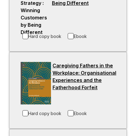
Being Different
-
e
o
w
p
t
e
a
n
b
Hard copy book
Ebook
s
i
n
a
Caregiving Fathers in the
n
Workplace: Organisational
e
Experiences and the
w
Fatherhood Forfeit
-
t
o
a
p
b
e
Hard copy book
Ebook
n
s
i