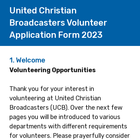
United Christian
Broadcasters Volunteer
Application Form 2023
1.
Welcome
Volunteering Opportunities
Thank you for your interest in
volunteering at United Christian
Broadcasters (UCB). Over the next few
pages you will be introduced to various
departments with different requirements
for volunteers. Please prayerfully consider