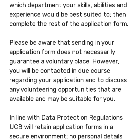
which department your skills, abilities and
experience would be best suited to; then
complete the rest of the application form.
Please be aware that sending in your
application form does not necessarily
guarantee a voluntary place. However,
you will be contacted in due course
regarding your application and to discuss
any volunteering opportunities that are
available and may be suitable for you.
In line with Data Protection Regulations
UCB will retain application forms in a
secure environment; no personal details