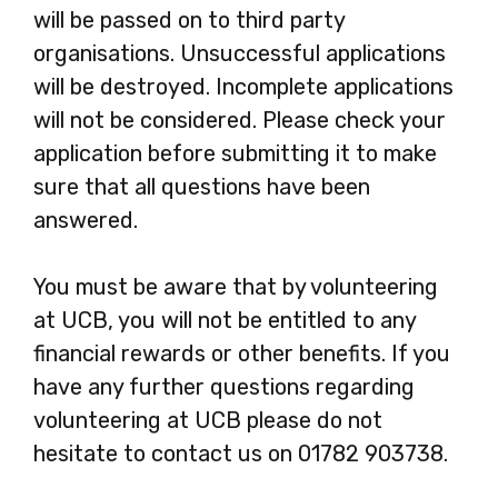
will be passed on to third party
organisations. Unsuccessful applications
will be destroyed. Incomplete applications
will not be considered. Please check your
application before submitting it to make
sure that all questions have been
answered.
You must be aware that by volunteering
at UCB, you will not be entitled to any
financial rewards or other benefits. If you
have any further questions regarding
volunteering at UCB please do not
hesitate to contact us on 01782 903738.