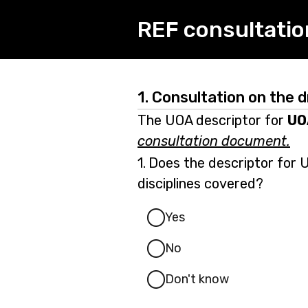
REF consultatio
1.
Consultation on the d
The UOA descriptor for
UO
consultation document.
Question
1.
Does the descriptor for U
1.
disciplines covered?
Yes
No
Don't know