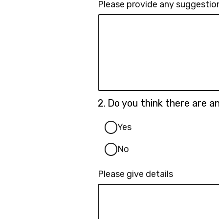
Please provide any suggestions
Question
2.
Do you think there are 
2.
Yes
No
Please give details