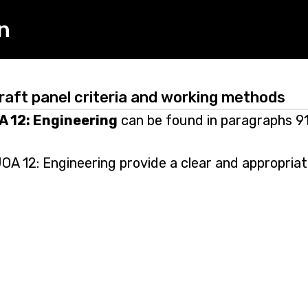
n
raft panel criteria and working methods
A 12: Engineering
can be found in paragraphs 91
OA 12: Engineering provide a clear and appropriat