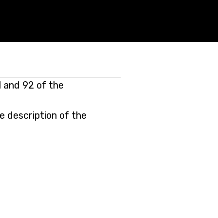
 and 92 of the
e description of the