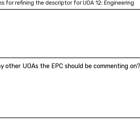
 for refining the descriptor for UOA 12: Engineering
any other UOAs the EPC should be commenting on