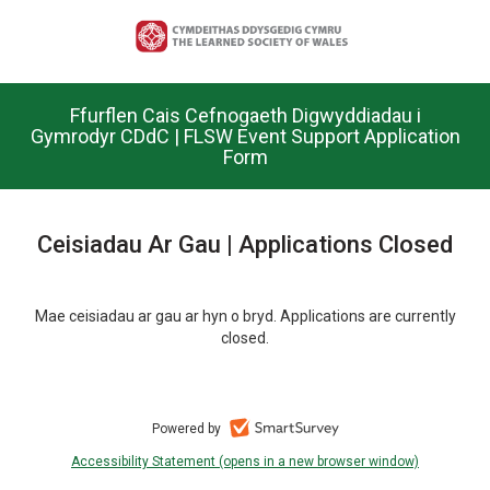
Skip
to
main
content.
Ffurflen Cais Cefnogaeth Digwyddiadau i
Gymrodyr CDdC | FLSW Event Support Application
Form
Ceisiadau Ar Gau | Applications Closed
Mae ceisiadau ar gau ar hyn o bryd. Applications are currently
closed.
Powered by
Accessibility Statement (opens in a new browser window)