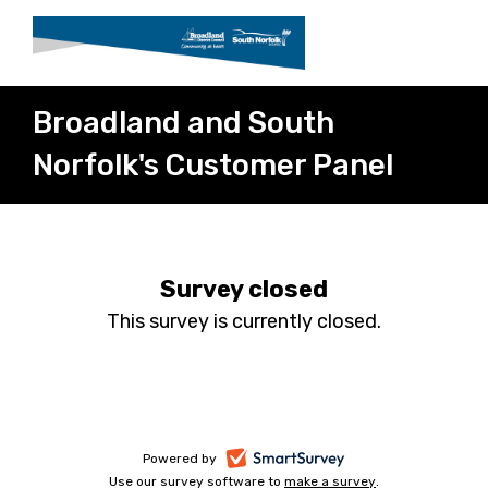
Broadland and South
Norfolk's Customer Panel
Survey closed
This survey is currently closed.
-
Powered by
Use our survey software to
make a survey
-
.
opens