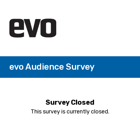
evo Audience Survey
Survey Closed
This survey is currently closed.