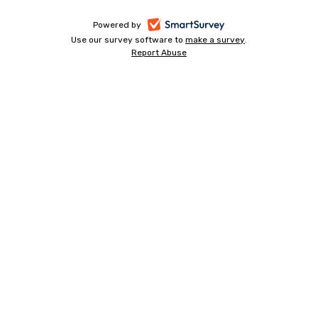
-
Powered by
Use our survey software to
make a survey
-
.
opens
Report Abuse
-
opens
in
opens
in
a
in
a
a
new
new
new
tab
tab
tab