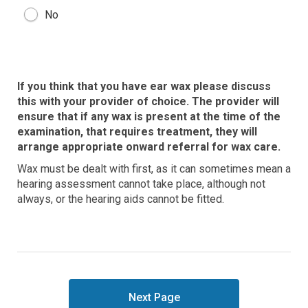
No
If you think that you have ear wax please discuss
this with your provider of choice. The provider will
ensure that if any wax is present at the time of the
examination, that requires treatment, they will
arrange appropriate onward referral for wax care.
Wax must be dealt with first, as it can sometimes mean a
hearing assessment cannot take place, although not
always, or the hearing aids cannot be fitted.