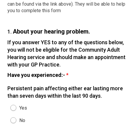
can be found via the link above). They will be able to help
you to complete this form
About your hearing problem.
1.
If you answer YES to any of the questions below,
you will not be eligible for the Community Adult
Hearing service and should make an appointment
with your GP Practice.
Have you experienced:-
*
Persistent pain affecting either ear lasting more
than seven days within the last 90 days.
Yes
No