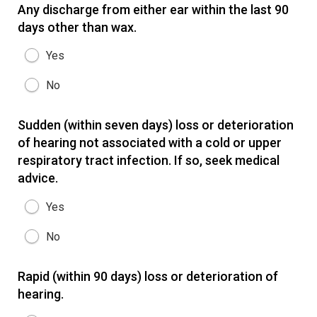
Any discharge from either ear within the last 90
days other than wax.
Yes
No
Sudden (within seven days) loss or deterioration
of hearing not associated with a cold or upper
respiratory tract infection. If so, seek medical
advice.
Yes
No
Rapid (within 90 days) loss or deterioration of
hearing.