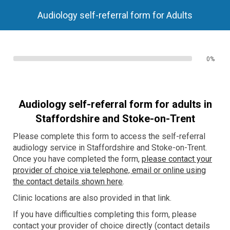
Audiology self-referral form for Adults
0%
Audiology self-referral form for adults in
Staffordshire
and Stoke-on-Trent
Please complete this form to access the self-referral
audiology service in Staffordshire and Stoke-on-Trent.
Once you have completed the form,
please contact your
provider of choice via telephone, email or online using
the contact details shown here
.
Clinic locations are also provided in that link.
If you have difficulties completing this form, please
contact your provider of choice directly (contact details