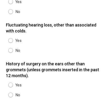
Yes
No
Fluctuating hearing loss, other than associated
with colds.
Yes
No
History of surgery on the ears other than
grommets (unless grommets inserted in the past
12 months).
Yes
No