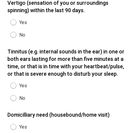
Vertigo (sensation of you or surroundings
spinning) within the last 90 days.
Yes
No
Tinnitus (e.g. internal sounds in the ear) in one or
both ears lasting for more than five minutes at a
time, or that is in time with your heartbeat/pulse,
or that is severe enough to disturb your sleep.
Yes
No
Domicilliary need (housebound/home visit)
Yes