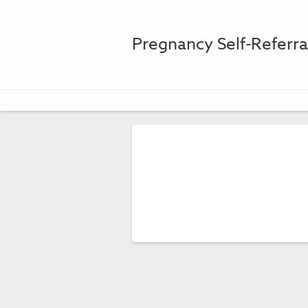
Pregnancy Self-Referr