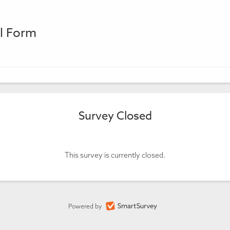
al Form
Survey Closed
This survey is currently closed.
Powered by