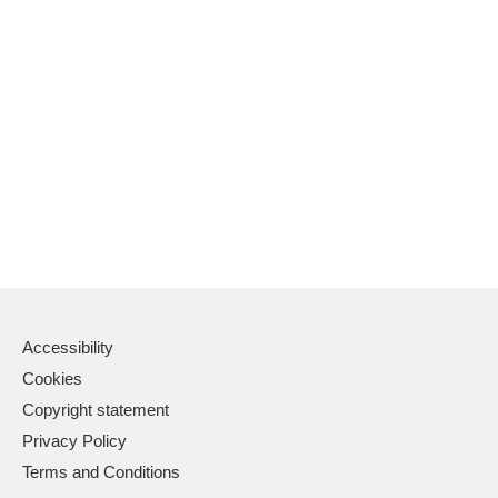
Accessibility
Cookies
Copyright statement
Privacy Policy
Terms and Conditions