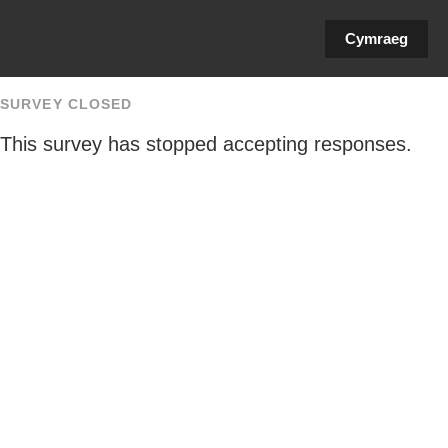
Cymraeg
SURVEY CLOSED
This survey has stopped accepting responses.