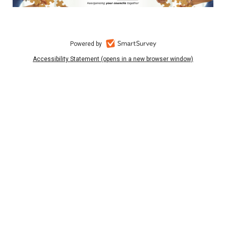
Powered by
Accessibility Statement (opens in a new browser window)