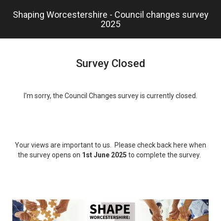
Skip
Shaping Worcestershire - Council changes survey
to
2025
main
content.
Survey Closed
I'm sorry, the Council Changes survey is currently closed.
Your views are important to us. Please check back here when
the survey opens on
1st June 2025
to complete the survey.