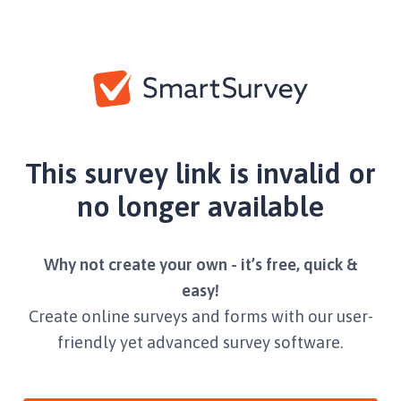
This survey link is invalid or
no longer available
Why not create your own - it’s free, quick &
easy!
Create online surveys and forms with our user-
friendly yet advanced survey software.