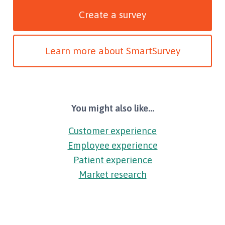
Create a survey
Learn more about SmartSurvey
You might also like...
Customer experience
Employee experience
Patient experience
Market research