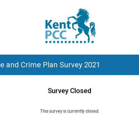
ce and Crime Plan Survey 2021
Survey Closed
This survey is currently closed.