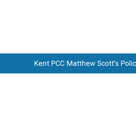
Kent PCC Matthew Scott's Poli