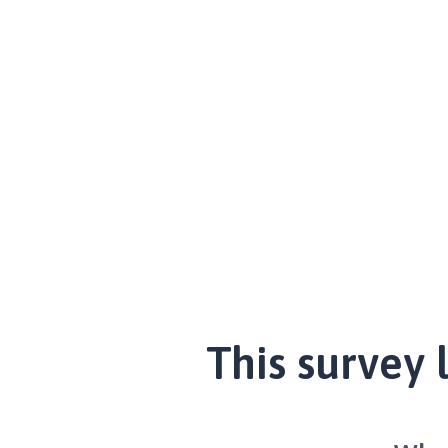
This survey 