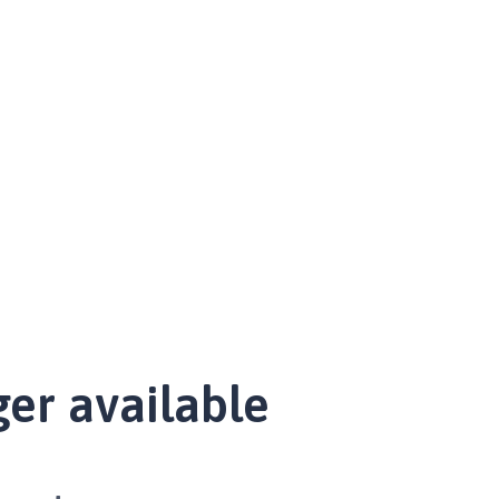
ger available