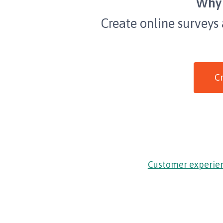
Why 
Create online surveys
Cr
Customer experie