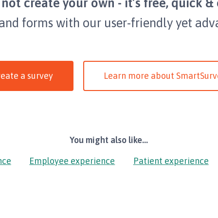
not create your own - it’s free, quick & 
 and forms with our user-friendly yet adv
eate a survey
Learn more about SmartSurv
You might also like...
nce
Employee experience
Patient experience