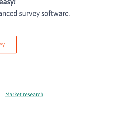
easy!
anced survey software.
ey
Market research