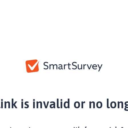
link is invalid or no lon