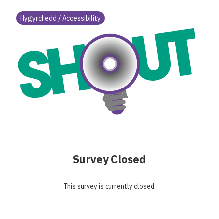
Hygyrchedd / Accessibility
Survey Closed
This survey is currently closed.