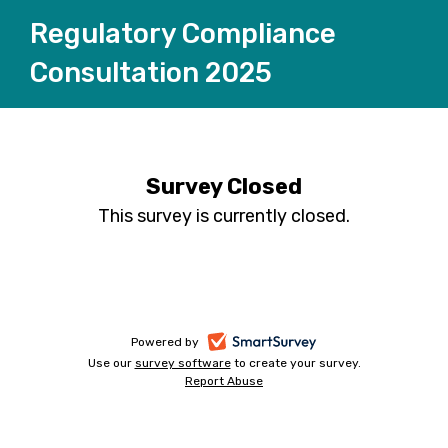
Regulatory Compliance
Consultation 2025
Survey Closed
This survey is currently closed.
-
Powered by
Use our
survey software
-
to create your survey.
opens
Report Abuse
opens
-
in
in
opens
a
a
in
new
a
new