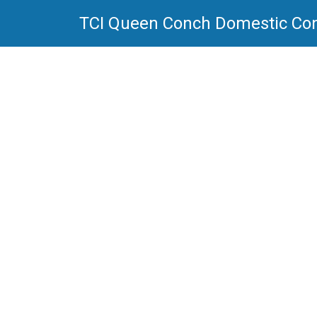
TCI Queen Conch Domestic Co