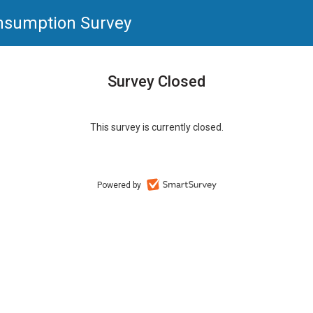
nsumption Survey
Survey Closed
This survey is currently closed.
Powered by