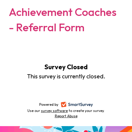
Achievement Coaches
- Referral Form
Survey Closed
This survey is currently closed.
Powered by
-
Use our
survey software
-
to create your survey.
opens
Report Abuse
opens
-
in
in
opens
a
a
in
new
a