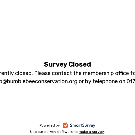
DATABASE
Profiling
Survey Closed
rrently closed. Please contact the membership office fo
Survey
@bumblebeeconservation.org or by telephone on 01
2019
-
Powered by
Use our survey software to
make a survey
-
.
opens