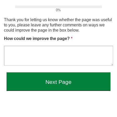
0%
Thank you for letting us know whether the page was useful
to you, please leave any further comments on ways we
could improve the page in the box below.
*
How could we improve the page?