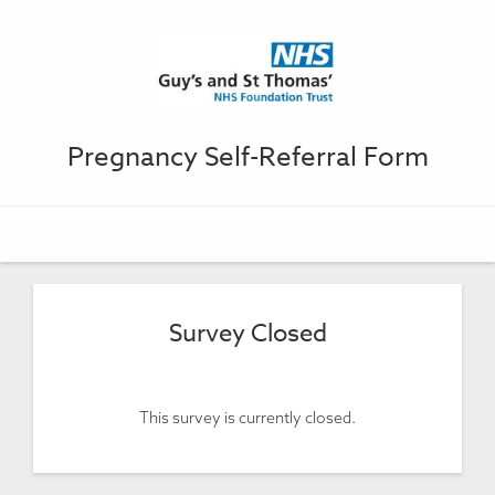
Pregnancy Self-Referral Form
Survey Closed
This survey is currently closed.