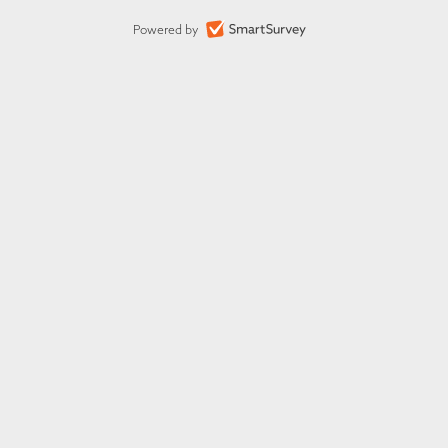
Powered by