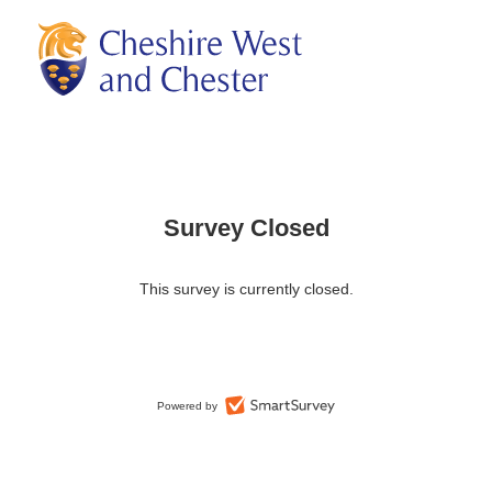
Survey Closed
This survey is currently closed.
Powered by