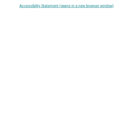
Accessibility Statement (opens in a new browser window)