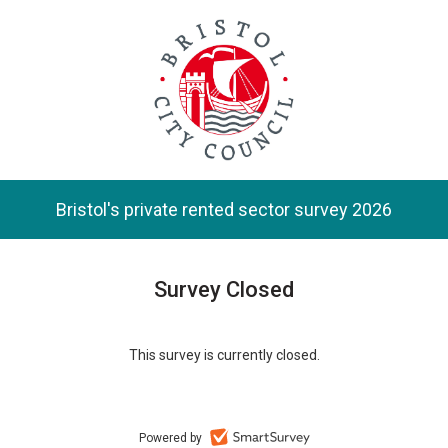
Skip
to
main
content.
Bristol's private rented sector survey 2026
Survey Closed
This survey is currently closed.
Powered by