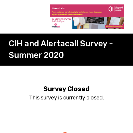
CIH and Alertacall Survey -
Summer 2020
Survey Closed
This survey is currently closed.