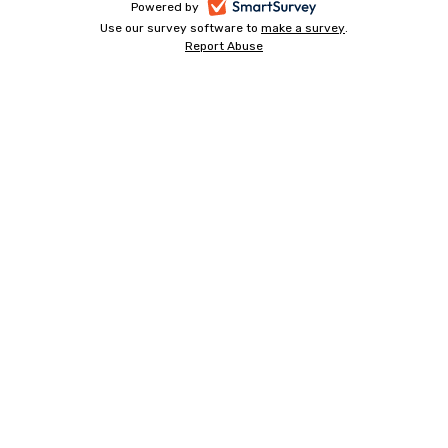
-
Powered by
Use our survey software to
make a survey
-
.
opens
Report Abuse
-
opens
in
opens
in
a
in
a
a
new
new
new
tab
tab
tab