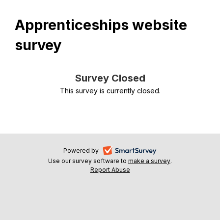
Apprenticeships website
survey
Survey Closed
This survey is currently closed.
-
Powered by
Use our survey software to
make a survey
-
.
opens
Report Abuse
-
opens
in
opens
in
a
in
a
a
new
new
new
tab
tab
tab