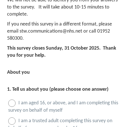
We will not be able to identify you from your answers
to the survey. It will take about 10-15 minutes to
complete.
If you need this survey in a different format, please
email stw.communications@nhs.net or call 01952
580300.
This survey closes Sunday, 31 October 2025. Thank
you for your help.
About you
1.
Tell us about you (please choose one answer)
I am aged 16, or above, and I am completing this
survey on behalf of myself
I am a trusted adult completing this survey on