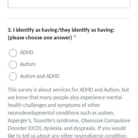
3.
I identify as having/they identify as having:
(please choose one answer)
*
ADHD
Autism
Autism and ADHD
This survey is about services for ADHD and Autism, but
we know that many people also experience mental
health challenges and symptoms of other
neurodevelopmental conditions such as autism,
Asperger’s, Tourette’s syndrome, Obsessive Compulsive
Disorder (OCD), dyslexia, and dyspraxia. If you would
like to tell us about any other neurodiverse condition,