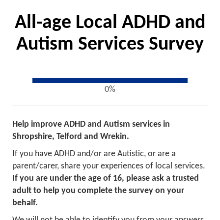
All-age Local ADHD and
Autism Services Survey
0%
Help improve ADHD and Autism services in
Shropshire, Telford and Wrekin.
If you have ADHD and/or are Autistic, or are a
parent/carer, share your experiences of local services.
If you are under the age of 16, please ask a trusted
adult to help you complete the survey on your
behalf.