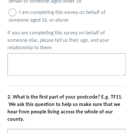
behalf of someone aged under 16
I am completing this survey on behalf of
someone aged 16, or above
If you are completing this survey on behalf of
someone else, please tell us their age, and your
relationship to them:
2.
What is the first part of your postcode? E.g. TF11.
We ask this question to help us make sure that we
hear from people living across the whole of our
county.