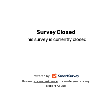
Annual
Tourism,
Survey Closed
This survey is currently closed.
Leisure
and
Hospitality
Business
-
Powered by
Use our
survey software
-
to create your survey.
opens
Report Abuse
opens
-
Survey
in
in
opens
a
a
in
2020
new
a
new
tab
new
tab
tab