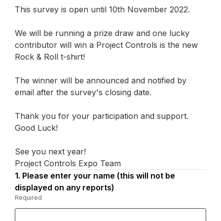
This survey is open until 10th November 2022.
We will be running a prize draw and one lucky
contributor will win a Project Controls is the new
Rock & Roll t-shirt!
The winner will be announced and notified by
email after the survey's closing date.
Thank you for your participation and support.
Good Luck!
See you next year!
Project Controls Expo Team
1.
Question
Please enter your name (this will not be
1.
displayed on any reports)
Required
-
Required.