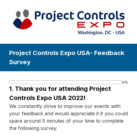
Project Controls Expo USA- Feedback
Survey
0%
Progress
1.
Thank you for attending Project
bar
Controls Expo USA 2022!
We constantly strive to improve our events with
your feedback and would appreciate it if you could
spare around 5 minutes of your time to complete
the following survey.