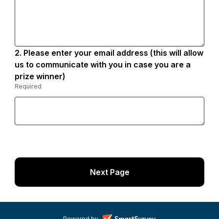
2.
Question
Please enter your email address (this will allow
2.
us to communicate with you in case you are a
prize winner)
Required
-
Required.
Powered by