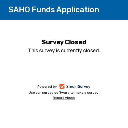
SAHO Funds Application
Survey Closed
This survey is currently closed.
-
Powered by
Use our survey software to
make a survey
-
.
opens
Report Abuse
-
opens
in
opens
in
a
in
a
a
new
new
new
tab
tab
tab