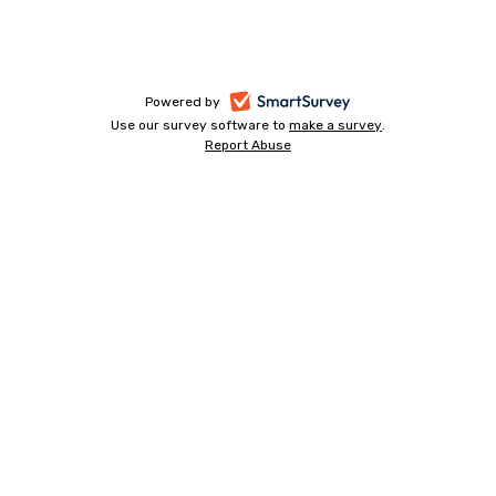
-
Powered by
Use our survey software to
make a survey
-
.
opens
Report Abuse
-
opens
in
opens
in
a
in
a
a
new
new
new
tab
tab
tab