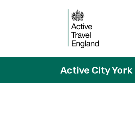
Active City York