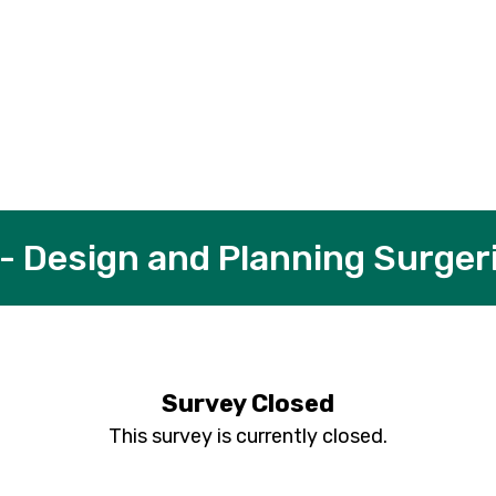
 - Design and Planning Surger
Survey Closed
This survey is currently closed.