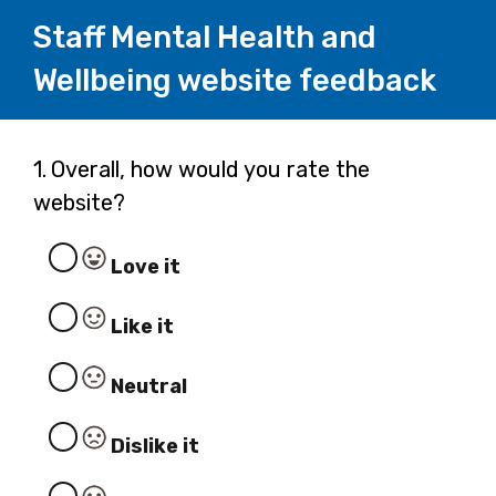
Staff Mental Health and
Wellbeing website feedback
Page
Question
1.
Overall, how would you rate the
1.
website?
1
Love it
Like it
Neutral
Dislike it