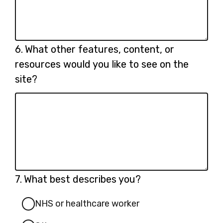
Question
6.
What other features, content, or
6.
resources would you like to see on the
site?
Question
7.
What best describes you?
7.
NHS or healthcare worker