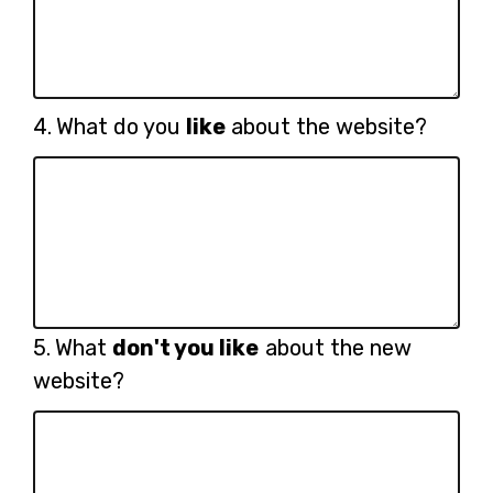
Question
4.
What do you
like
about the website?
4.
Question
5.
What
don't you like
about the new
5.
website?