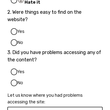
Hate it
Question
2.
Were things easy to find on the
2.
website?
Yes
No
Question
3.
Did you have problems accessing any of
3.
the content?
Yes
No
Let us know where you had problems
accessing the site: