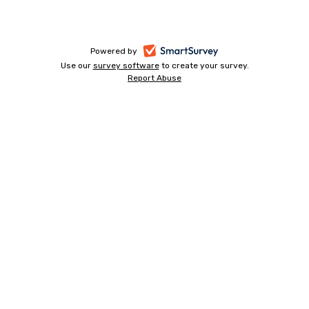
-
Powered by
Use our
survey software
-
to create your survey.
opens
Report Abuse
opens
-
in
in
opens
a
a
in
new
a
new
tab
new
tab
tab