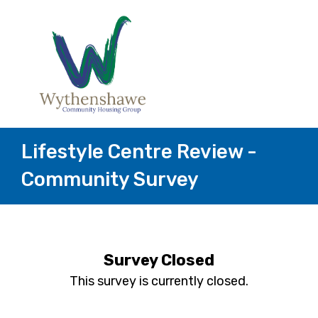
Lifestyle Centre Review -
Community Survey
Survey Closed
This survey is currently closed.